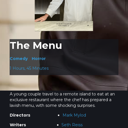
The Menu
Comedy
Horror
1 Hours, 45 Minutes
A young couple travel to a remote island to eat at an
exclusive restaurant where the chef has prepared a
lavish menu, with some shocking surprises.
Directors
Mark Mylod
Writers
Seth Reiss