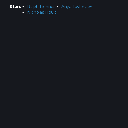
Stars
Ralph Fiennes
Anya Taylor Joy
Nicholas Hoult